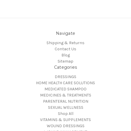
Navigate
Shipping & Returns
Contact Us
Blog
Sitemap
Categories
DRESSINGS
HOME HEALTH CARE SOLUTIONS
MEDICATED SHAMPOO
MEDICINES & TREATMENTS
PARENTERAL NUTRITION
SEXUAL WELLNESS
Shop All
VITAMINS & SUPPLEMENTS
WOUND DRESSINGS