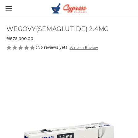
WEGOVY(SEMAGLUTIDE) 2.4MG
₦675,000.00
(No reviews yet)
Write a Review