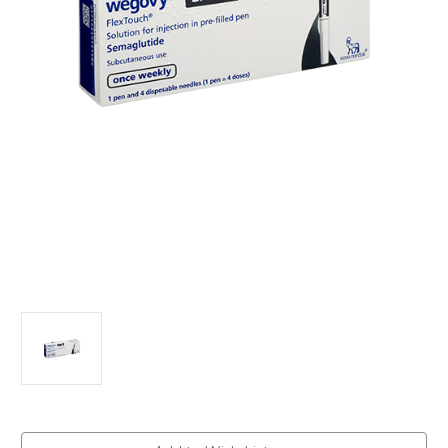
Current