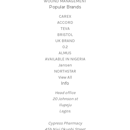
WOUND MANAGEMENT
Popular Brands
CAREX
ACCORD
TEVA
BRISTOL
UK BRAND
0.2
ALMUS
AVAILABLE IN NIGERIA
Jansen
NORTHSTAR
View All
Info
Head office
20 Johnson st
Ilupeju
Lagos.
Cypress Pharmacy
45b Niyi Okunbi Street