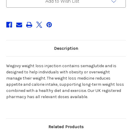
Add to Wish List
Stock:
Description
Wegovy weight loss injection contains semaglutide and is
designed to help individuals with obesity or overweight
manage their weight. The weight loss medicine reduces
appetite and calorie intake, supporting long-term weight loss
combined with a healthy diet and exercise. Our UK registered
pharmacy has all relevant doses available.
Related Products