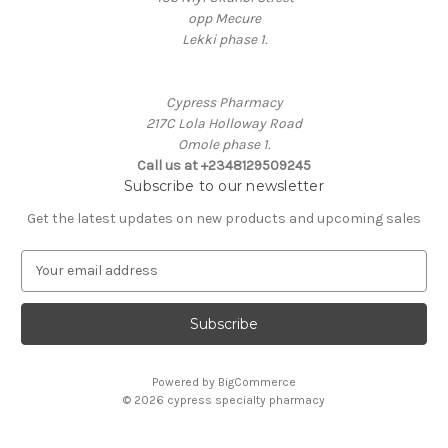
opp Mecure
Lekki phase 1.
Cypress Pharmacy
217C Lola Holloway Road
Omole phase 1.
Call us at +2348129509245
Subscribe to our newsletter
Get the latest updates on new products and upcoming sales
E
m
a
i
l
A
Powered by
BigCommerce
d
© 2026 cypress specialty pharmacy
d
r