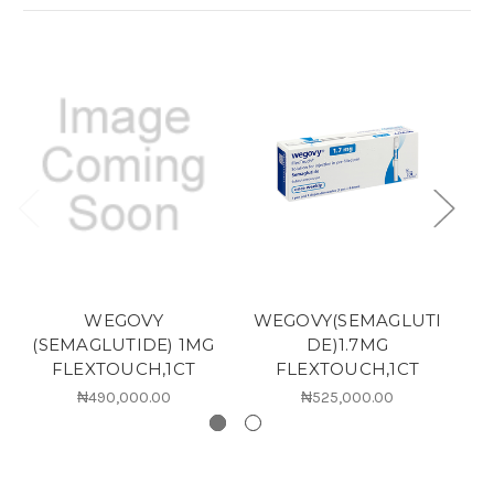
WEGOVY
WEGOVY(SEMAGLUTI
(SEMAGLUTIDE) 1MG
DE)1.7MG
(
FLEXTOUCH,1CT
FLEXTOUCH,1CT
₦490,000.00
₦525,000.00