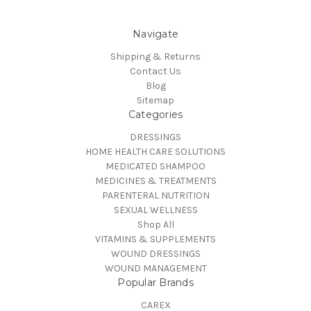
Navigate
Shipping & Returns
Contact Us
Blog
Sitemap
Categories
DRESSINGS
HOME HEALTH CARE SOLUTIONS
MEDICATED SHAMPOO
MEDICINES & TREATMENTS
PARENTERAL NUTRITION
SEXUAL WELLNESS
Shop All
VITAMINS & SUPPLEMENTS
WOUND DRESSINGS
WOUND MANAGEMENT
Popular Brands
CAREX