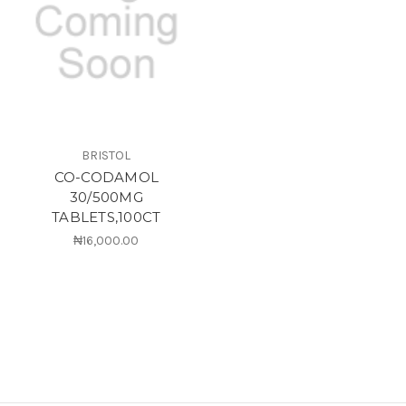
BRISTOL
CO-CODAMOL
30/500MG
TABLETS,100CT
₦16,000.00