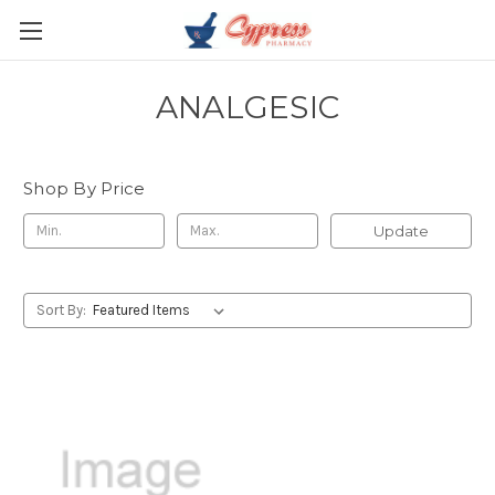
ANALGESIC
Shop By Price
Update
Sort By: