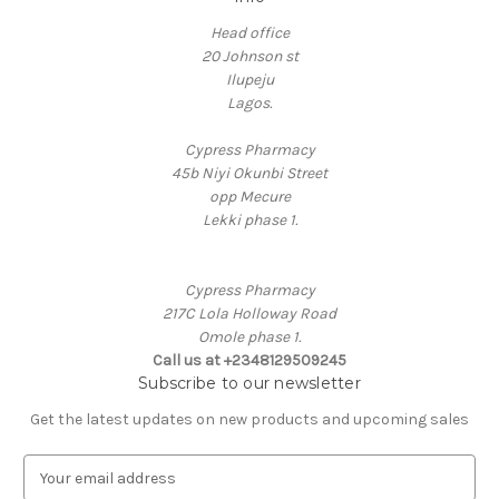
Head office
20 Johnson st
Ilupeju
Lagos.
Cypress Pharmacy
45b Niyi Okunbi Street
opp Mecure
Lekki phase 1.
Cypress Pharmacy
217C Lola Holloway Road
Omole phase 1.
Call us at +2348129509245
Subscribe to our newsletter
Get the latest updates on new products and upcoming sales
E
m