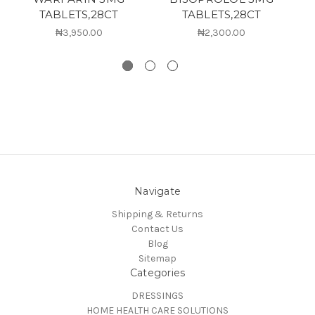
TABLETS,28CT
TABLETS,28CT
₦3,950.00
₦2,300.00
Navigate
Shipping & Returns
Contact Us
Blog
Sitemap
Categories
DRESSINGS
HOME HEALTH CARE SOLUTIONS