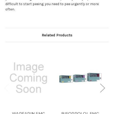
difficult to start peeing. you need to pee urgently or more
often.
Related Products
WARFARIN 5MG
BISOPROLOL 5MG