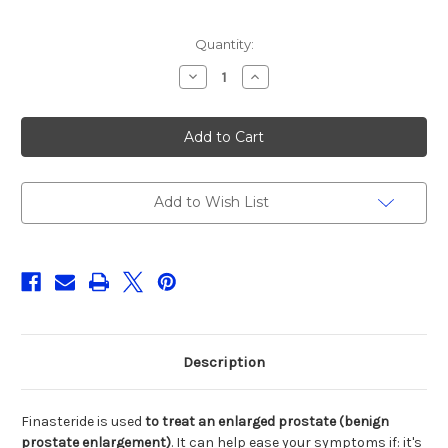
Current
Quantity:
Stock:
Decrease
Increase
Quantity
Quantity
of
of
FINASTERIDE
FINASTERIDE
5MG
5MG
TABLET,28CT
TABLET,28CT
DR
DR
REDDY
REDDY
Add to Wish List
Description
Finasteride is used
to treat an enlarged prostate (benign
prostate enlargement)
. It can help ease your symptoms if: it's