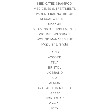
MEDICATED SHAMPOO
MEDICINES & TREATMENTS
PARENTERAL NUTRITION
SEXUAL WELLNESS
Shop All
VITAMINS & SUPPLEMENTS
WOUND DRESSINGS
WOUND MANAGEMENT
Popular Brands
CAREX
ACCORD
TEVA
BRISTOL
UK BRAND
0.2
ALMUS
AVAILABLE IN NIGERIA
Jansen
NORTHSTAR
View All
Info