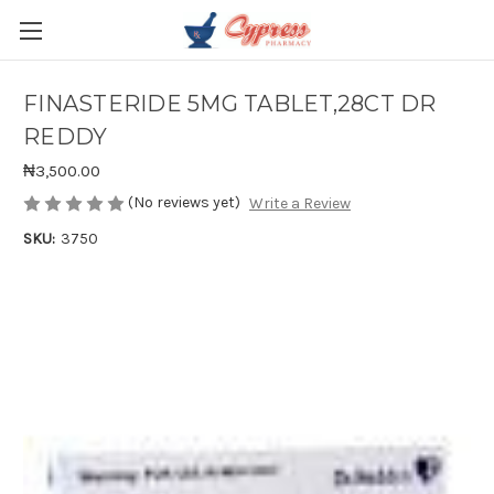
FINASTERIDE 5MG TABLET,28CT DR
REDDY
₦3,500.00
(No reviews yet)
Write a Review
SKU:
3750