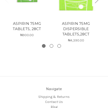
ASPIRIN 75MG
ASPIRIN 75MG
C
TABLETS, 28CT
DISPERSIBLE
TABLETS,28CT
₦900.00
₦4,390.00
Navigate
Shipping & Returns
Contact Us
Blog