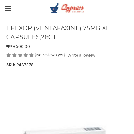
EFEXOR (VENLAFAXINE) 75MG XL
CAPSULES,28CT
₦29,500.00
(No reviews yet)
Write a Review
SKU:
2437978