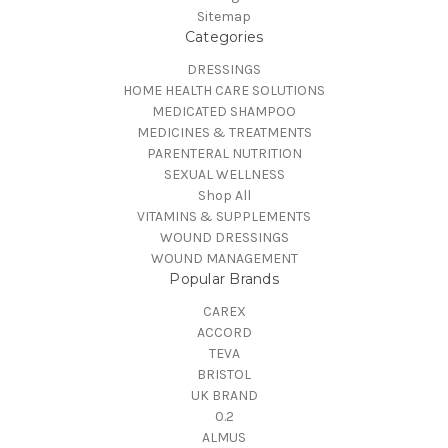
Sitemap
Categories
DRESSINGS
HOME HEALTH CARE SOLUTIONS
MEDICATED SHAMPOO
MEDICINES & TREATMENTS
PARENTERAL NUTRITION
SEXUAL WELLNESS
Shop All
VITAMINS & SUPPLEMENTS
WOUND DRESSINGS
WOUND MANAGEMENT
Popular Brands
CAREX
ACCORD
TEVA
BRISTOL
UK BRAND
0.2
ALMUS