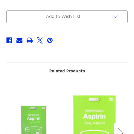
Current
Add to Wish List
Stock:
Related Products