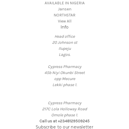
AVAILABLE IN NIGERIA
Jansen
NORTHSTAR
View All
Info
Head office
20 Johnson st
Ilupeju
Lagos.
Cypress Pharmacy
45b Niyi Okunbi Street
opp Mecure
Lekki phase 1.
Cypress Pharmacy
217C Lola Holloway Road
Omole phase 1.
Call us at +2348129509245
Subscribe to our newsletter