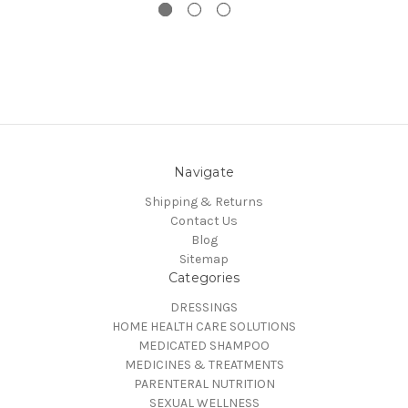
Navigate
Shipping & Returns
Contact Us
Blog
Sitemap
Categories
DRESSINGS
HOME HEALTH CARE SOLUTIONS
MEDICATED SHAMPOO
MEDICINES & TREATMENTS
PARENTERAL NUTRITION
SEXUAL WELLNESS