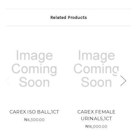
Related Products
CAREX ISO BALL,1CT
CAREX FEMALE
URINALS,1CT
₦4,500.00
₦16,000.00