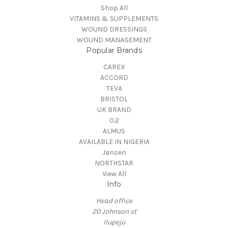
Shop All
VITAMINS & SUPPLEMENTS
WOUND DRESSINGS
WOUND MANAGEMENT
Popular Brands
CAREX
ACCORD
TEVA
BRISTOL
UK BRAND
0.2
ALMUS
AVAILABLE IN NIGERIA
Jansen
NORTHSTAR
View All
Info
Head office
20 Johnson st
Ilupeju