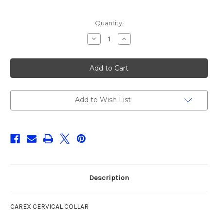
Current
Quantity:
Stock:
Decrease
Increase
Quantity
Quantity
of
of
CAREX
CAREX
CERVICAL
CERVICAL
COLLAR,
COLLAR,
1CT
1CT
Add to Wish List
Description
CAREX CERVICAL COLLAR