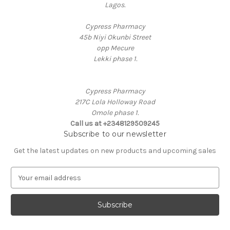
Lagos.
Cypress Pharmacy
45b Niyi Okunbi Street
opp Mecure
Lekki phase 1.
Cypress Pharmacy
217C Lola Holloway Road
Omole phase 1.
Call us at +2348129509245
Subscribe to our newsletter
Get the latest updates on new products and upcoming sales
E
m
a
i
l
A