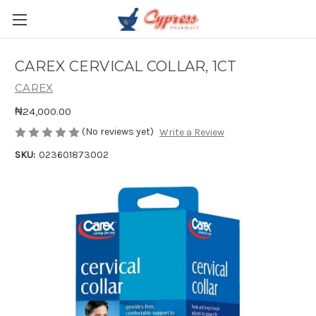
CAREX CERVICAL COLLAR, 1CT
CAREX
₦24,000.00
(No reviews yet)
Write a Review
SKU:
023601873002