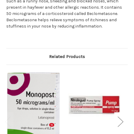
such as a runny nose, sneezing and blocked noses, which
present in hayfever and other allergic reactions. It contains
50 micrograms of a corticosteroid called Beclometasone.
Beclometasone helps relieve symptoms of itchiness and
stuffiness in your nose by reducing inflammation.
Related Products