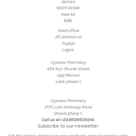
Jansen
NORTHSTAR
View All
Info
Head office
20 Johnson st
Ilupeju
Lagos.
Cypress Pharmacy
45b Niyi Okunbi Street
opp Mecure
Lekki phase 1.
Cypress Pharmacy
217C Lola Holloway Road
Omole phase 1.
Call us at +2348129509245
Subscribe to our newsletter
Get the latest updates on new products and upcoming sales