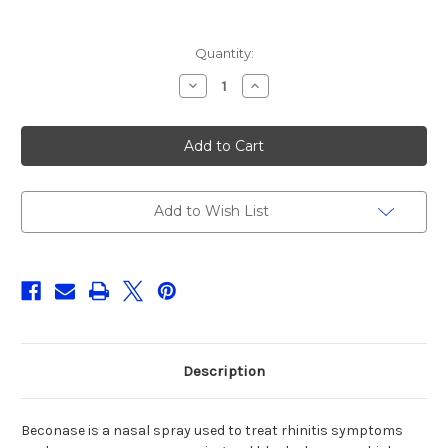
Current
Quantity:
Stock:
Decrease
Increase
Quantity
Quantity
of
of
BECONASE
BECONASE
(BECLOMETASONE)
(BECLOMETASONE)
50MCG/DOSE
50MCG/DOSE
NASAL
NASAL
SPRAY,200DOSES
SPRAY,200DOSES
Add to Wish List
Description
Beconase is a nasal spray used to treat rhinitis symptoms