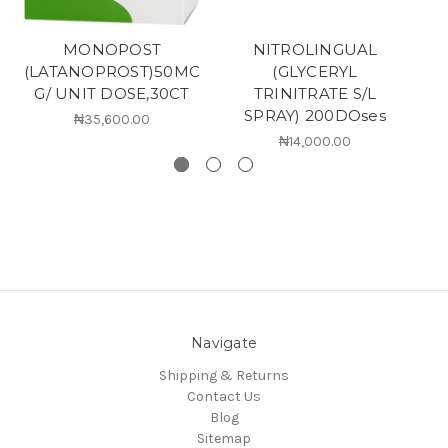
MONOPOST
NITROLINGUAL
(LATANOPROST)50MC
(GLYCERYL
G/ UNIT DOSE,30CT
TRINITRATE S/L
SPRAY) 200DOses
₦35,600.00
₦14,000.00
Navigate
Shipping & Returns
Contact Us
Blog
Sitemap