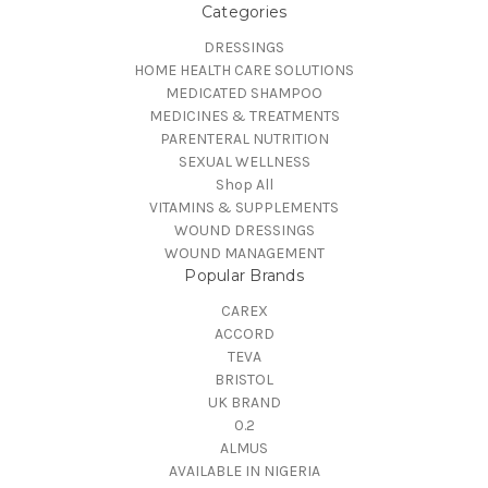
Categories
DRESSINGS
HOME HEALTH CARE SOLUTIONS
MEDICATED SHAMPOO
MEDICINES & TREATMENTS
PARENTERAL NUTRITION
SEXUAL WELLNESS
Shop All
VITAMINS & SUPPLEMENTS
WOUND DRESSINGS
WOUND MANAGEMENT
Popular Brands
CAREX
ACCORD
TEVA
BRISTOL
UK BRAND
0.2
ALMUS
AVAILABLE IN NIGERIA