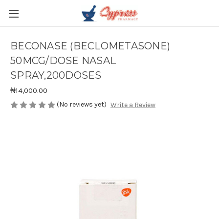
BECONASE (BECLOMETASONE)
50MCG/DOSE NASAL
SPRAY,200DOSES
₦14,000.00
(No reviews yet)
Write a Review