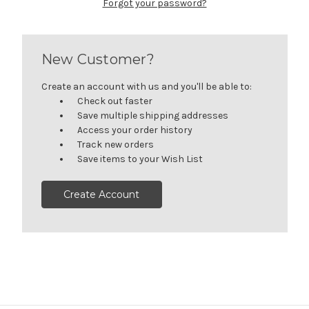
Forgot your password?
New Customer?
Create an account with us and you'll be able to:
Check out faster
Save multiple shipping addresses
Access your order history
Track new orders
Save items to your Wish List
Create Account