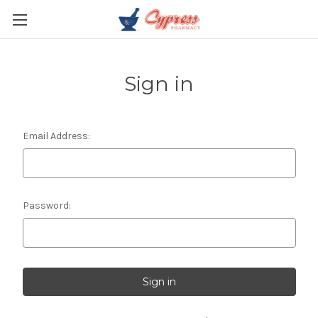
Sign in
Email Address:
Password: