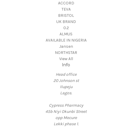
ACCORD
TEVA
BRISTOL
UK BRAND
0.2
ALMUS
AVAILABLE IN NIGERIA
Jansen
NORTHSTAR
View All
Info
Head office
20 Johnson st
Ilupeju
Lagos.
Cypress Pharmacy
45b Niyi Okunbi Street
opp Mecure
Lekki phase 1.