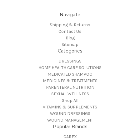
Navigate
Shipping & Returns
Contact Us
Blog
Sitemap
Categories
DRESSINGS
HOME HEALTH CARE SOLUTIONS
MEDICATED SHAMPOO
MEDICINES & TREATMENTS
PARENTERAL NUTRITION
SEXUAL WELLNESS
Shop All
VITAMINS & SUPPLEMENTS
WOUND DRESSINGS
WOUND MANAGEMENT
Popular Brands
CAREX